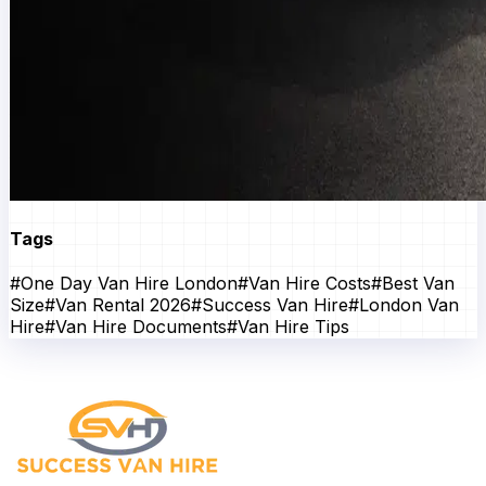
Tags
#
One Day Van Hire London
#
Van Hire Costs
#
Best Van
Size
#
Van Rental 2026
#
Success Van Hire
#
London Van
Hire
#
Van Hire Documents
#
Van Hire Tips