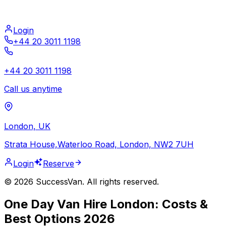
Login
+44 20 3011 1198
+44 20 3011 1198
Call us anytime
London, UK
Strata House,Waterloo Road, London, NW2 7UH
Login
Reserve
©
2026
SuccessVan. All rights reserved.
One Day Van Hire London: Costs &
Best Options 2026