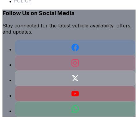
POLICY
Follow Us on Social Media
Stay connected for the latest vehicle availability, offers,
and updates.