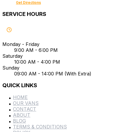
Get Directions
SERVICE HOURS
Monday - Friday
9:00 AM - 6:00 PM
Saturday
10:00 AM - 4:00 PM
Sunday
09:00 AM - 14:00 PM (With Extra)
QUICK LINKS
HOME
OUR VANS
CONTACT
ABOUT
BLOG
TERMS & CONDITIONS