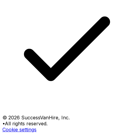
©
2026
SuccessVanHire
, Inc.
•
All rights reserved.
Cookie settings