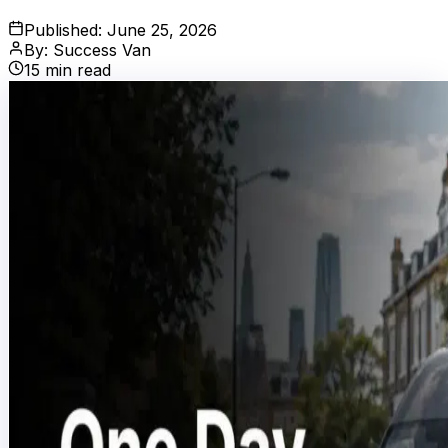
Published:
June 25, 2026
By:
Success Van
15
min read