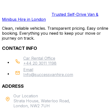
Trusted Self-Drive Van &
Minibus Hire in London
Clean, reliable vehicles. Transparent pricing. Easy online
booking. Everything you need to keep your move or
journey on track.
CONTACT INFO
Car Rental Office
+44 20 3011 1198
Email
Info@successvanhire.com
ADDRESS
Our Location
Strata House, Waterloo Road,
London, NW2 7UH