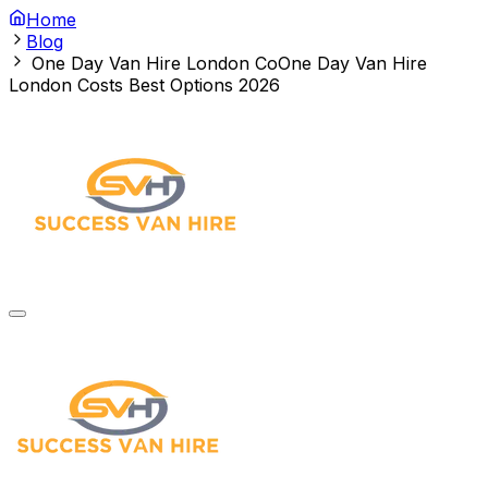
Home
Blog
One Day Van Hire London Co
One Day Van Hire
London Costs Best Options 2026