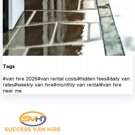
Tags
#
van hire 2026
#
van rental costs
#
hidden fees
#
daily van
rates
#
weekly van hire
#
monthly van rental
#
van hire
near me