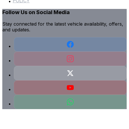
POLICY
Follow Us on Social Media
Stay connected for the latest vehicle availability, offers,
and updates.