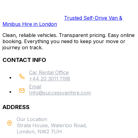
Trusted Self-Drive Van &
Minibus Hire in London
Clean, reliable vehicles. Transparent pricing. Easy online
booking. Everything you need to keep your move or
journey on track.
CONTACT INFO
Car Rental Office
+44 20 3011 1198
Email
Info@successvanhire.com
ADDRESS
Our Location
Strata House, Waterloo Road,
London, NW2 7UH