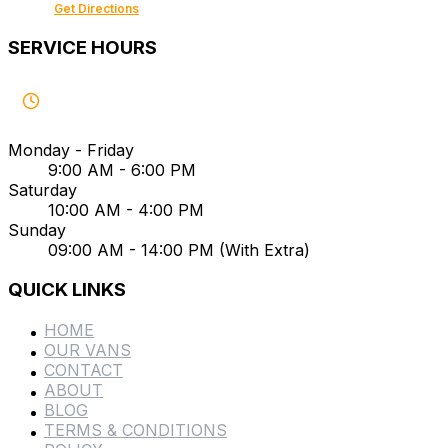
Get Directions
SERVICE HOURS
Monday - Friday
9:00 AM - 6:00 PM
Saturday
10:00 AM - 4:00 PM
Sunday
09:00 AM - 14:00 PM (With Extra)
QUICK LINKS
HOME
OUR VANS
CONTACT
ABOUT
BLOG
TERMS & CONDITIONS