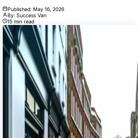
Published:
May 16, 2026
By:
Success Van
15
min read