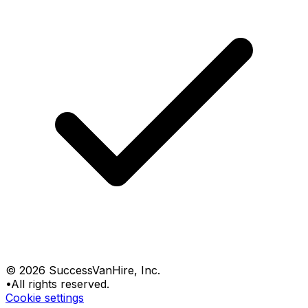
©
2026
SuccessVanHire
, Inc.
•
All rights reserved.
Cookie settings