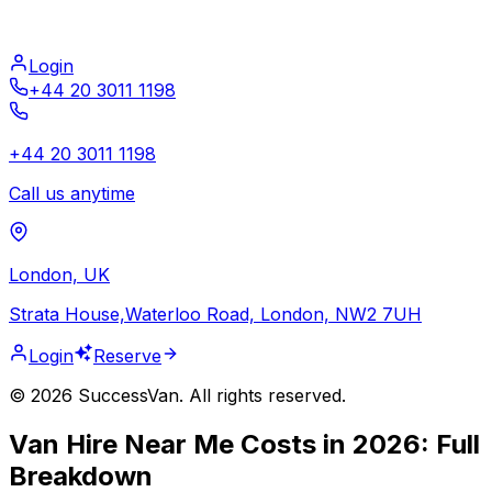
Login
+44 20 3011 1198
+44 20 3011 1198
Call us anytime
London, UK
Strata House,Waterloo Road, London, NW2 7UH
Login
Reserve
©
2026
SuccessVan. All rights reserved.
Van Hire Near Me Costs in 2026: Full
Breakdown