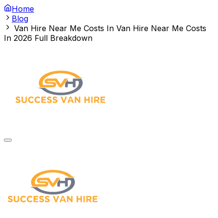
Home
Blog
Van Hire Near Me Costs In
Van Hire Near Me Costs
In 2026 Full Breakdown